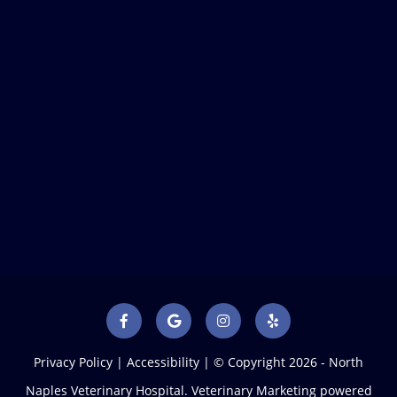
Privacy Policy
|
Accessibility
| © Copyright 2026 - North
Naples Veterinary Hospital.
Veterinary Marketing
powered