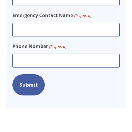
Emergency Contact Name
(Required)
Phone Number
(Required)