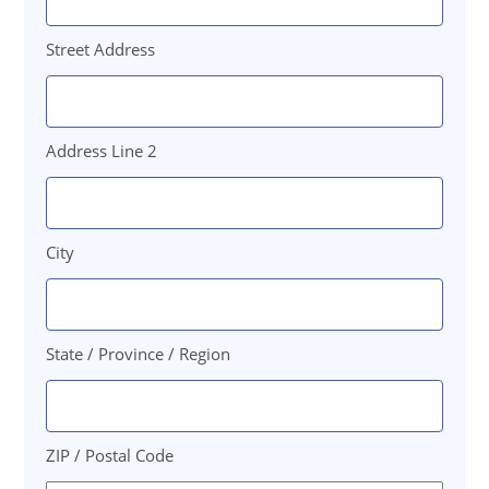
Street Address
Address Line 2
City
State / Province / Region
ZIP / Postal Code