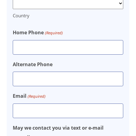
Country
Home Phone
(Required)
Alternate Phone
Email
(Required)
May we contact you via text or e-mail