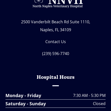
2500 Vanderbilt Beach Rd Suite 1110,
Naples, FL 34109
Contact Us
(239) 596-7740
Hospital Hours
Monday - Friday
7:30 AM - 5:30 PM
Saturday - Sunday
Closed