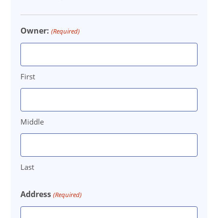
DD
slash
Owner:
(Required)
YYYY
First
Middle
Last
Address
(Required)