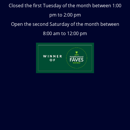
Closed the first Tuesday of the month between 1:00
pm to 2:00 pm
Open the second Saturday of the month between
8:00 am to 12:00 pm