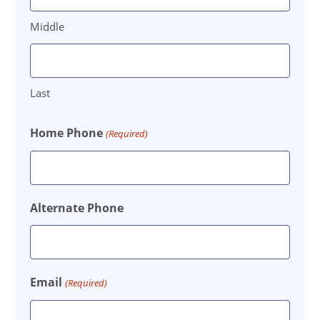
Middle
Last
Home Phone
(Required)
Alternate Phone
Email
(Required)