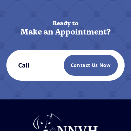
Ready to
Make an Appointment?
Call
Contact Us Now