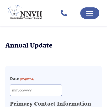
Annual Update
Date
(Required)
MM
slash
Primary Contact Information