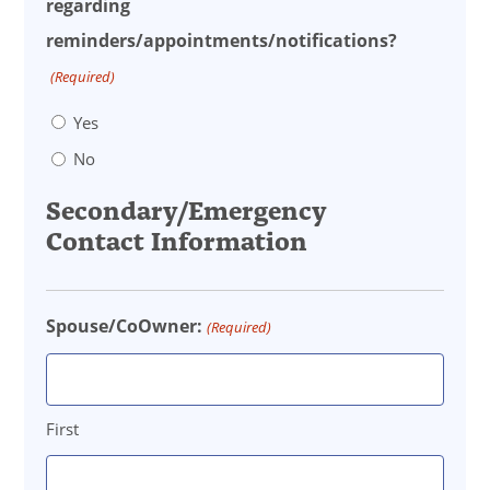
regarding
reminders/appointments/notifications?
(Required)
Yes
No
Secondary/Emergency
Contact Information
Spouse/CoOwner:
(Required)
First