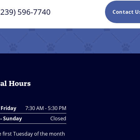
(239) 596-7740
Contact 
al Hours
 Friday
7:30 AM - 5:30 PM
 - Sunday
Closed
e first Tuesday of the month