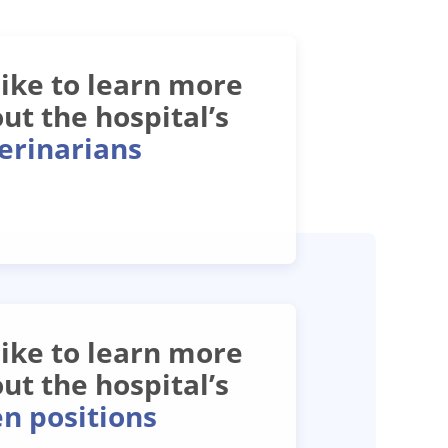
 like to learn more
ut the hospital’s
erinarians
 like to learn more
ut the hospital’s
n positions