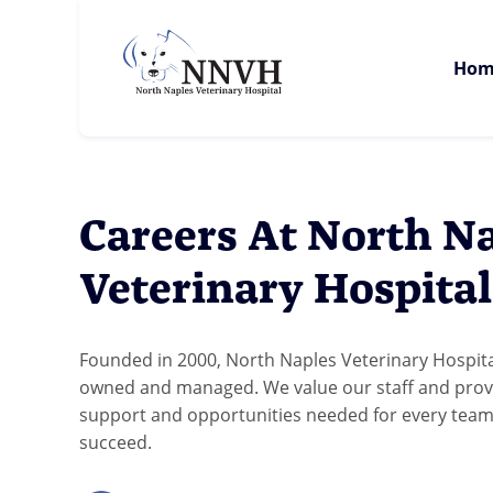
Hom
Careers At North N
Veterinary Hospita
Founded in 2000, North Naples Veterinary Hospital
owned and managed. We value our staff and prov
support and opportunities needed for every te
succeed.