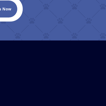
Us Now