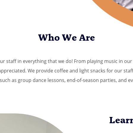
Who We Are
ur staff in everything that we do! From playing music in o
preciated. We provide coffee and light snacks for our staff
such as group dance lessons, end-of-season parties, and ev
Lear