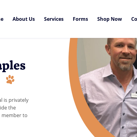
e
About Us
Services
Forms
Shop Now
Co
aples
l
 is privately
ide the
am member to