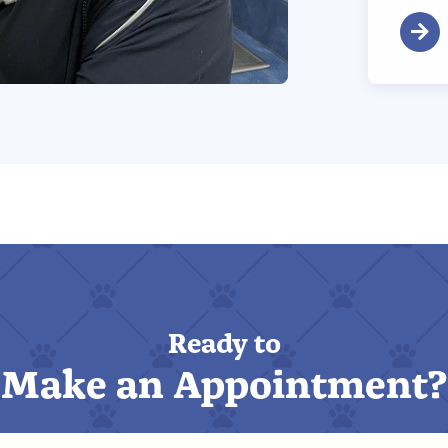
Ready to
Make an Appointment?