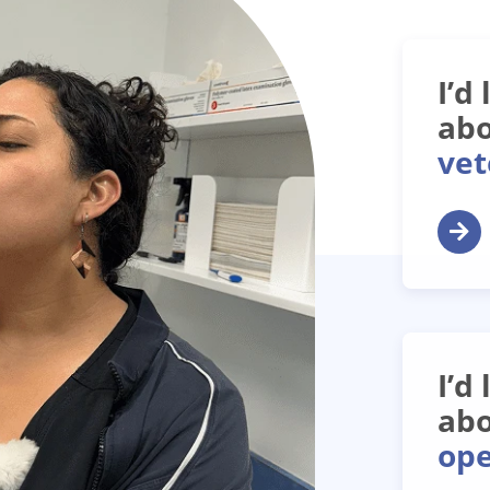
I’d
abo
vet
I’d
abo
ope