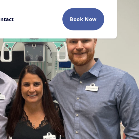
ntact
Book Now