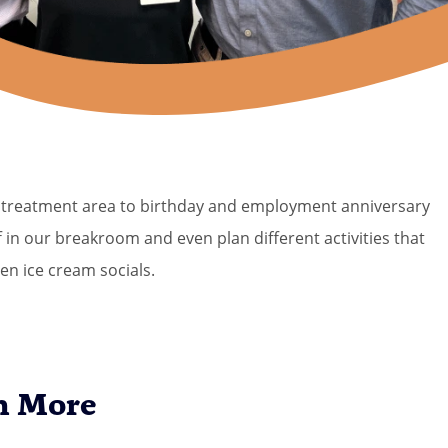
ur treatment area to birthday and employment anniversary
 in our breakroom and even plan different activities that
en ice cream socials.
n More