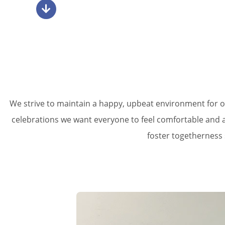
We strive to maintain a happy, upbeat environment for o
celebrations we want everyone to feel comfortable and ap
foster togetherness 