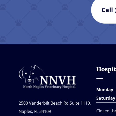
Call
Hospit
Monday -
Saturday
2500 Vanderbilt Beach Rd Suite 1110,
Closed th
Naples, FL 34109