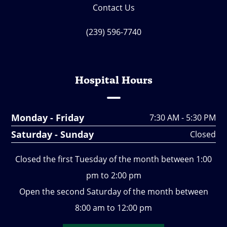
Contact Us
(239) 596-7740
Hospital Hours
Monday - Friday
7:30 AM - 5:30 PM
Saturday - Sunday
Closed
Closed the first Tuesday of the month between 1:00
pm to 2:00 pm
Open the second Saturday of the month between
8:00 am to 12:00 pm