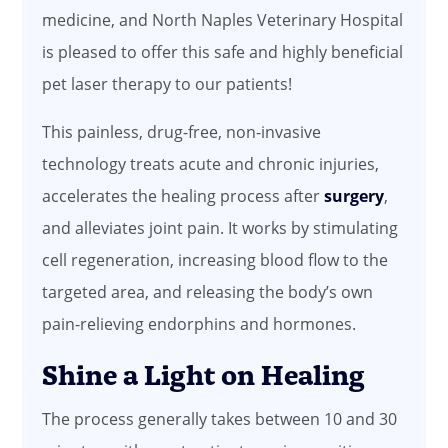
medicine, and North Naples Veterinary Hospital
is pleased to offer this safe and highly beneficial
pet laser therapy to our patients!
This painless, drug-free, non-invasive
technology treats acute and chronic injuries,
accelerates the healing process after
surgery
,
and alleviates joint pain. It works by stimulating
cell regeneration, increasing blood flow to the
targeted area, and releasing the body’s own
pain-relieving endorphins and hormones.
Shine a Light on Healing
The process generally takes between 10 and 30