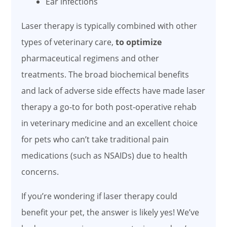
Ear infections
Laser therapy is typically combined with other
types of veterinary care,
to optimize
pharmaceutical regimens and other
treatments. The broad biochemical benefits
and lack of adverse side effects have made laser
therapy a go-to for both post-operative rehab
in veterinary medicine and an excellent choice
for pets who can’t take traditional pain
medications (such as NSAIDs) due to health
concerns.
If you’re wondering if laser therapy could
benefit your pet, the answer is likely yes! We’ve