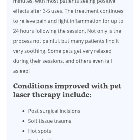
minutes, with most patients seeing positive
effects after 3-5 uses. The treatment continues
to relieve pain and fight inflammation for up to
24 hours following the session. Not only is the
process not painful, but many patients find it
very soothing. Some pets get very relaxed
during their sessions, and others even fall
asleep!
Conditions improved with pet
laser therapy include:
Post surgical incisions
Soft tissue trauma
Hot spots