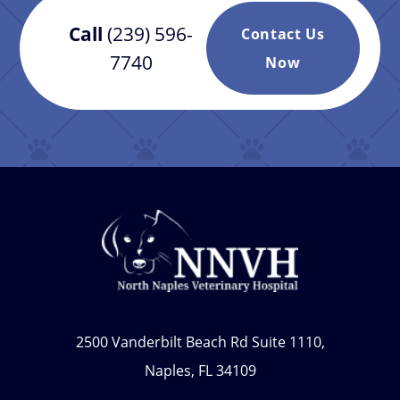
Call
(239) 596-
Contact Us
7740
Now
2500 Vanderbilt Beach Rd Suite 1110,
Naples, FL 34109