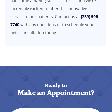
had some amazing success stories, and we’re
incredibly excited to offer this innovative
service to our patients. Contact us at
(239) 596-
7740
with any questions or to schedule your
pet’s consultation today.
Ready to
Make an Appointment?