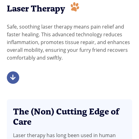
Laser Therapy
Safe, soothing laser therapy means pain relief and
faster healing. This advanced technology reduces
inflammation, promotes tissue repair, and enhances
overall mobility, ensuring your furry friend recovers
comfortably and swiftly.
The (Non) Cutting Edge of
Care
Laser therapy has long been used in human