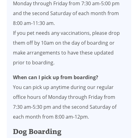
Monday through Friday from 7:30 am-5:00 pm
and the second Saturday of each month from
8:00 am-11:30 am.
If you pet needs any vaccinations, please drop
them off by 10am on the day of boarding or
make arrangements to have these updated
prior to boarding.
When can I pick up from boarding?
You can pick up anytime during our regular
office hours of Monday through Friday from
7:30 am-5:30 pm and the second Saturday of
each month from 8:00 am-12pm.
Dog Boarding