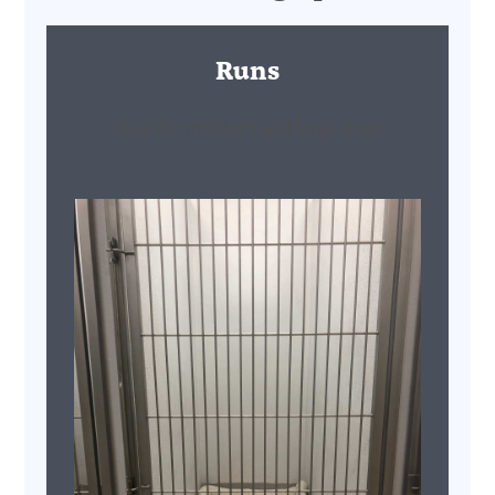
Runs
Ideal for medium and large dogs