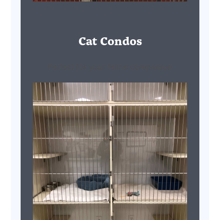
Cat Condos
Perfect for your feline companion