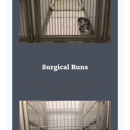
Surgical Runs
Perfect for extra large, senior, and
special needs dogs