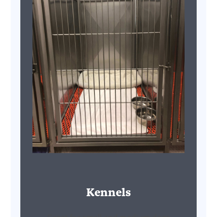
Kennels