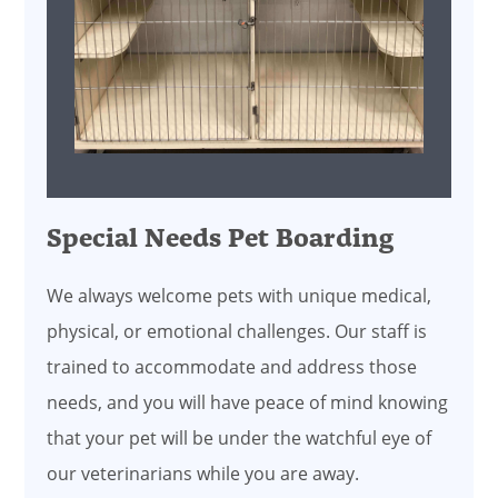
Special Needs Pet Boarding
We always welcome pets with unique medical,
physical, or emotional challenges. Our staff is
trained to accommodate and address those
needs, and you will have peace of mind knowing
that your pet will be under the watchful eye of
our veterinarians while you are away.