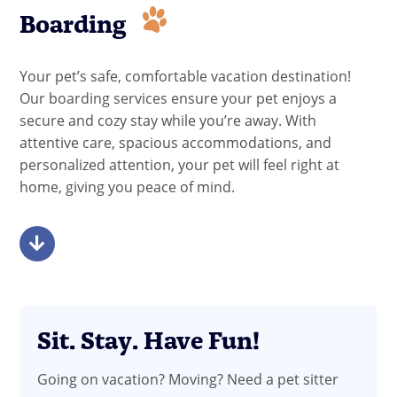
Boarding
Your pet’s safe, comfortable vacation destination!
Our boarding services ensure your pet enjoys a
secure and cozy stay while you’re away. With
attentive care, spacious accommodations, and
personalized attention, your pet will feel right at
home, giving you peace of mind.
Sit. Stay. Have Fun!
Going on vacation? Moving? Need a pet sitter