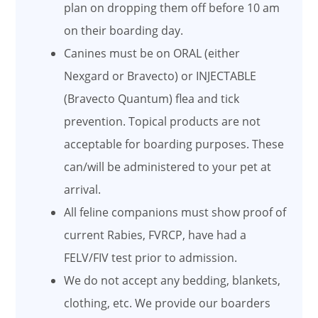
plan on dropping them off before 10 am
on their boarding day.
Canines must be on ORAL (either
Nexgard or Bravecto) or INJECTABLE
(Bravecto Quantum) flea and tick
prevention. Topical products are not
acceptable for boarding purposes. These
can/will be administered to your pet at
arrival.
All feline companions must show proof of
current Rabies, FVRCP, have had a
FELV/FIV test prior to admission.
We do not accept any bedding, blankets,
clothing, etc. We provide our boarders