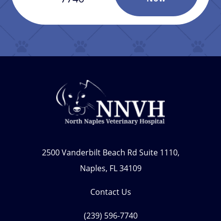
2500 Vanderbilt Beach Rd Suite 1110,
Naples, FL 34109
Contact Us
(239) 596-7740