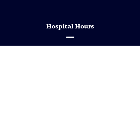
Hospital Hours
Monday - Friday
7:30 AM - 5:30 PM
Saturday - Sunday
Closed
Closed the first Tuesday of the month between 1:00
pm to 2:00 pm
Open the second Saturday of the month between
8:00 am to 12:00 pm