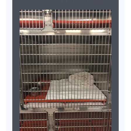
Great for small and medium dogs