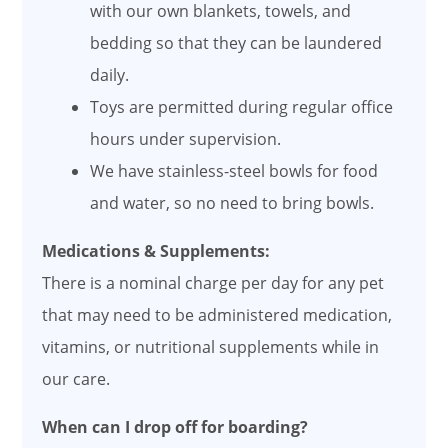
with our own blankets, towels, and
bedding so that they can be laundered
daily.
Toys are permitted during regular office
hours under supervision.
We have stainless-steel bowls for food
and water, so no need to bring bowls.
Medications & Supplements:
There is a nominal charge per day for any pet
that may need to be administered medication,
vitamins, or nutritional supplements while in
our care.
When can I drop off for boarding?