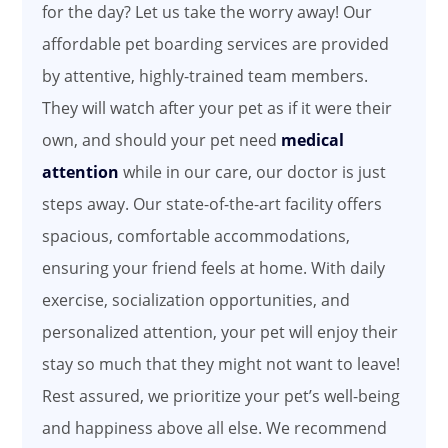
for the day? Let us take the worry away! Our
affordable pet boarding services are provided
by attentive, highly-trained team members.
They will watch after your pet as if it were their
own, and should your pet need
medical
attention
while in our care, our doctor is just
steps away. Our state-of-the-art facility offers
spacious, comfortable accommodations,
ensuring your friend feels at home. With daily
exercise, socialization opportunities, and
personalized attention, your pet will enjoy their
stay so much that they might not want to leave!
Rest assured, we prioritize your pet’s well-being
and happiness above all else. We recommend