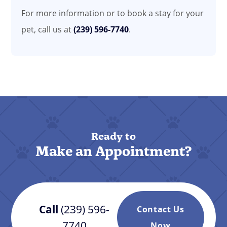
For more information or to book a stay for your
pet, call us at
(239) 596-7740
.
Ready to
Make an Appointment?
Call
(239) 596-
Contact Us
7740
Now