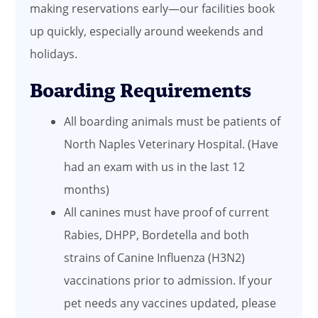
making reservations early—our facilities book
up quickly, especially around weekends and
holidays.
Boarding Requirements
All boarding animals must be patients of
North Naples Veterinary Hospital. (Have
had an exam with us in the last 12
months)
All canines must have proof of current
Rabies, DHPP, Bordetella and both
strains of Canine Influenza (H3N2)
vaccinations prior to admission. If your
pet needs any vaccines updated, please