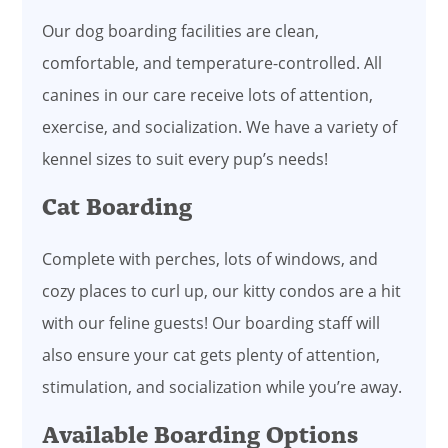
Our dog boarding facilities are clean,
comfortable, and temperature-controlled. All
canines in our care receive lots of attention,
exercise, and socialization. We have a variety of
kennel sizes to suit every pup’s needs!
Cat Boarding
Complete with perches, lots of windows, and
cozy places to curl up, our kitty condos are a hit
with our feline guests! Our boarding staff will
also ensure your cat gets plenty of attention,
stimulation, and socialization while you’re away.
Available Boarding Options