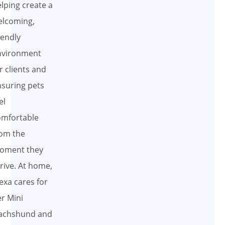
lping create a
elcoming,
iendly
nvironment
r clients and
suring pets
el
omfortable
om the
oment they
rive. At home,
exa cares for
r Mini
achshund and