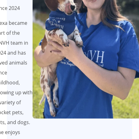
nce 2024
lexa became
rt of the
NVH team in
024 and has
ved animals
nce
ildhood,
owing up with
variety of
cket pets,
ts, and dogs.
e enjoys