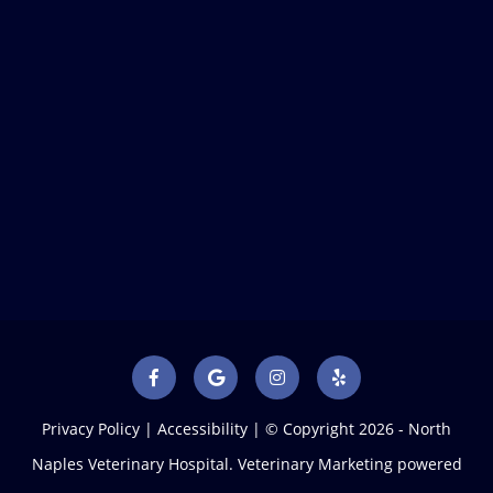
Privacy Policy
|
Accessibility
| © Copyright 2026 - North
Naples Veterinary Hospital.
Veterinary Marketing
powered