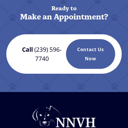
Ready to
Make an Appointment?
Call
(239) 596-
Contact Us
7740
Now