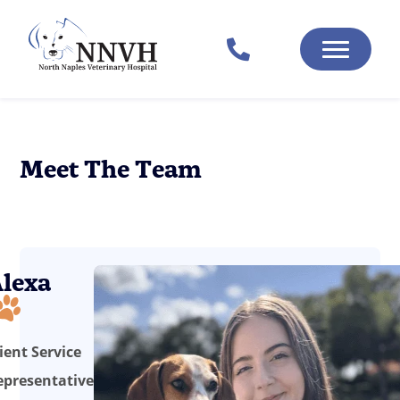
Meet The Team
lexa
ient Service
epresentative