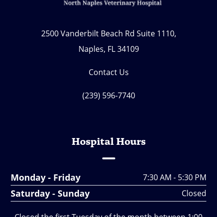
2500 Vanderbilt Beach Rd Suite 1110,
Naples, FL 34109
Contact Us
(239) 596-7740
Hospital Hours
Monday - Friday
7:30 AM - 5:30 PM
Saturday - Sunday
Closed
Closed the first Tuesday of the month between 1:00