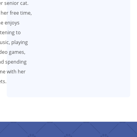
r senior cat.
 her free time,
e enjoys
stening to
sic, playing
deo games,
nd spending
me with her
ts.