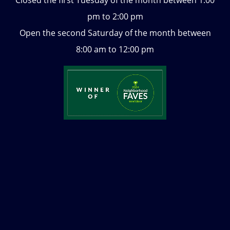
pm to 2:00 pm
Open the second Saturday of the month between
8:00 am to 12:00 pm